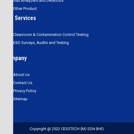
Gas Analyzers and Detectors
Other Product
Our Services
Cleanroom & Contamination Control Testing
ESD Surveys, Audits and Testing
Company
About Us
Contact Us
Privacy Policy
Sitemap
Copyright @ 2022 CESSTECH (M) SDN BHD.