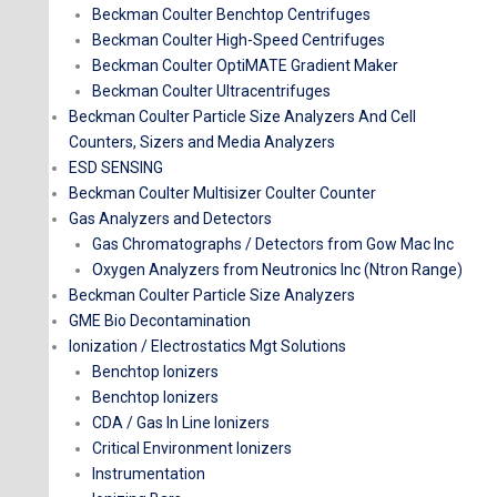
Beckman Coulter Benchtop Centrifuges
Beckman Coulter High-Speed Centrifuges
Beckman Coulter OptiMATE Gradient Maker
Beckman Coulter Ultracentrifuges
Beckman Coulter Particle Size Analyzers And Cell
Counters, Sizers and Media Analyzers
ESD SENSING
Beckman Coulter Multisizer Coulter Counter
Gas Analyzers and Detectors
Gas Chromatographs / Detectors from Gow Mac Inc
Oxygen Analyzers from Neutronics Inc (Ntron Range)
Beckman Coulter Particle Size Analyzers
GME Bio Decontamination
Ionization / Electrostatics Mgt Solutions
Benchtop Ionizers
Benchtop Ionizers
CDA / Gas In Line Ionizers
Critical Environment Ionizers
Instrumentation