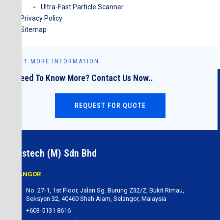
Ultra-Fast Particle Scanner
Privacy Policy
Sitemap
GET MORE INFORMATION
Need To Know More? Contact Us Now..
REQUEST FOR QUOTE
Cesstech (M) Sdn Bhd
SELANGOR
No. 27‐1, 1st Floor, Jalan Sg. Burung Z32/Z, Bukit Rimau,
Seksyen 32, 40460 Shah Alam, Selangor, Malaysia
+603-5131 8616