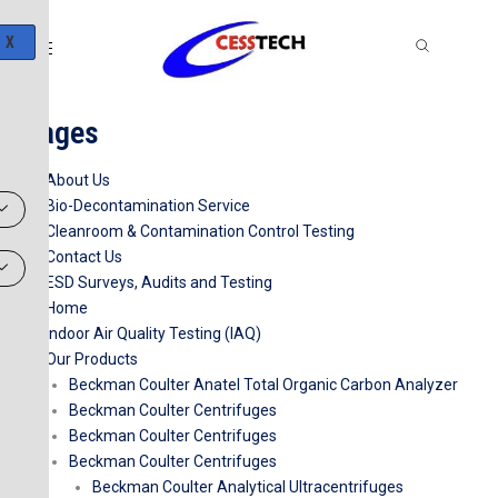
Skip
to
X
content
Pages
About Us
Bio-Decontamination Service
Cleanroom & Contamination Control Testing
Contact Us
ESD Surveys, Audits and Testing
Home
Indoor Air Quality Testing (IAQ)
Our Products
Beckman Coulter Anatel Total Organic Carbon Analyzer
Beckman Coulter Centrifuges
Beckman Coulter Centrifuges
Beckman Coulter Centrifuges
Beckman Coulter Analytical Ultracentrifuges