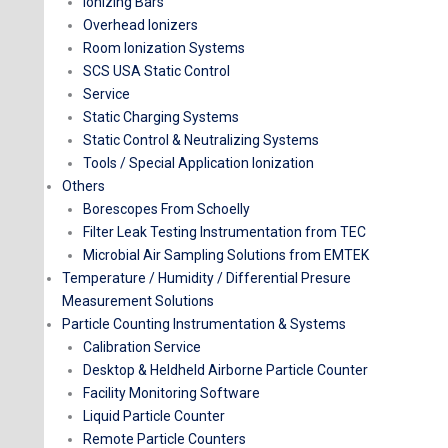
Ionizing Bars
Overhead Ionizers
Room Ionization Systems
SCS USA Static Control
Service
Static Charging Systems
Static Control & Neutralizing Systems
Tools / Special Application Ionization
Others
Borescopes From Schoelly
Filter Leak Testing Instrumentation from TEC
Microbial Air Sampling Solutions from EMTEK
Temperature / Humidity / Differential Presure
Measurement Solutions
Particle Counting Instrumentation & Systems
Calibration Service
Desktop & Heldheld Airborne Particle Counter​
Facility Monitoring Software
Liquid Particle Counter
Remote Particle Counters