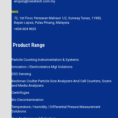
enquiry@cesstech.com.my
PENANG
72, 1st Floor, Persiaran Mahsuri 1/2, Sunway Tunas, 11900,
Bayan Lepas, Pulau Pinang, Malaysia
+604-604 9633
Our Product Range
Particle Counting Instrumentation & Systems
Ionization / Electrostatics Mgt Solutions
ESD Sensing
Beckman Coulter Particle Size Analyzers And Cell Counters, Sizers
and Media Analyzers
Centrifuges
Bio Decontamination
Temperature / Humidity / Differential Presure Measurement
Solutions