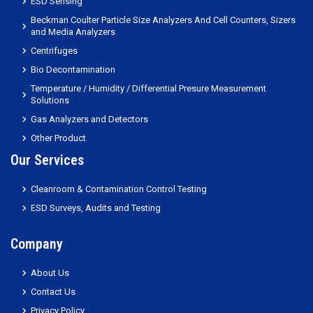
ESD Sensing
Beckman Coulter Particle Size Analyzers And Cell Counters, Sizers
and Media Analyzers
Centrifuges
Bio Decontamination
Temperature / Humidity / Differential Presure Measurement
Solutions
Gas Analyzers and Detectors
Other Product
Our Services
Cleanroom & Contamination Control Testing
ESD Surveys, Audits and Testing
Company
About Us
Contact Us
Privacy Policy