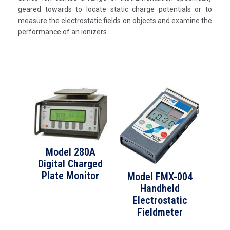
geared towards to locate static charge potentials or to
measure the electrostatic fields on objects and examine the
performance of an ionizers.
Model 280A
Digital Charged
Plate Monitor
Model FMX-004
Handheld
Electrostatic
Fieldmeter