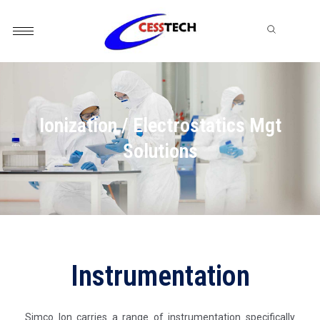
Skip
to
content
Ionization / Electrostatics Mgt
Solutions
Instrumentation
Simco Ion carries a range of instrumentation specifically