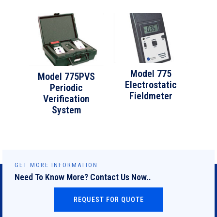
Model 775
Model 775PVS
Electrostatic
Periodic
Fieldmeter
Verification
System
GET MORE INFORMATION
Need To Know More? Contact Us Now..
REQUEST FOR QUOTE