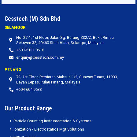
Cesstech (M) Sdn Bhd
SELANGOR
No. 27‐1, 1st Floor, Jalan Sg. Burung Z32/Z, Bukit Rimau,
Seksyen 32, 40460 Shah Alam, Selangor, Malaysia
+603-5131 8616
enquiry@cesstech.com.my
PENANG
72, 1st Floor, Persiaran Mahsuri 1/2, Sunway Tunas, 11900,
Bayan Lepas, Pulau Pinang, Malaysia
+604-604 9633
Our Product Range
Particle Counting Instrumentation & Systems
Ionization / Electrostatics Mgt Solutions