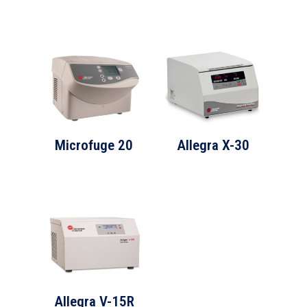
Microfuge 20
Allegra X-30
Allegra V-15R