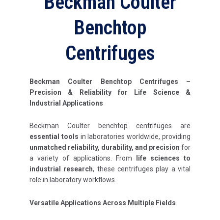
Beckman Coulter
Benchtop
Centrifuges
Beckman Coulter Benchtop Centrifuges –
Precision & Reliability for Life Science &
Industrial Applications
Beckman Coulter benchtop centrifuges are
essential tools
in laboratories worldwide, providing
unmatched reliability, durability, and precision
for
a variety of applications. From
life sciences to
industrial research
, these centrifuges play a vital
role in laboratory workflows.
Versatile Applications Across Multiple Fields