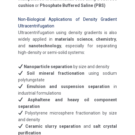
cushion
or
Phosphate Buffered Saline (PBS)
Non-Biological Applications of Density Gradient
Ultracentrifugation
Ultracentrifugation using density gradients is also
widely applied in
materials science
,
chemistry
,
and
nanotechnology
, especially for separating
high-density or semi-solid systems:
Nanoparticle separation
by size and density
Soil mineral fractionation
using sodium
polytungstate
Emulsion and suspension separation
in
industrial formulations
Asphaltene and heavy oil component
separation
Polystyrene microsphere fractionation by size
and density
Ceramic slurry separation
and
salt crystal
purification