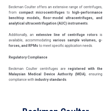
Beckman Coulter offers an extensive range of centrifuges,
from
compact microcentrifuges
to
high-performance
benchtop models, floor-model ultracentrifuges, and
analytical ultracentrifugation (AUC) instruments
.
Additionally, an
extensive line of centrifuge rotors
is
available, accommodating
various sample volumes, g-
forces, and RPMs
to meet specific application needs.
Regulatory Compliance
Beckman Coulter centrifuges are
registered with the
Malaysian Medical Device Authority (MDA)
, ensuring
compliance with
industry standards
.