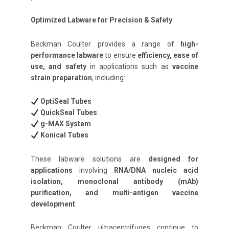
Optimized Labware for Precision & Safety
Beckman Coulter provides a range of
high-
performance labware
to ensure
efficiency, ease of
use, and safety
in applications such as
vaccine
strain preparation
, including:
OptiSeal Tubes
QuickSeal Tubes
g-MAX System
Konical Tubes
These labware solutions are
designed for
applications
involving
RNA/DNA nucleic acid
isolation, monoclonal antibody (mAb)
purification, and multi-antigen vaccine
development
.
Beckman Coulter ultracentrifuges continue to