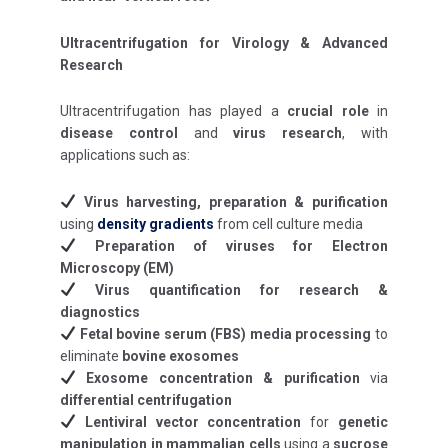
Ultracentrifugation for Virology & Advanced
Research
Ultracentrifugation has played a
crucial role
in
disease control
and
virus research
, with
applications such as:
Virus harvesting, preparation & purification
using
density gradients
from cell culture media
Preparation of viruses for Electron
Microscopy (EM)
Virus quantification for research &
diagnostics
Fetal bovine serum (FBS) media processing
to
eliminate
bovine exosomes
Exosome concentration & purification
via
differential centrifugation
Lentiviral vector concentration
for
genetic
manipulation in mammalian cells
using a
sucrose