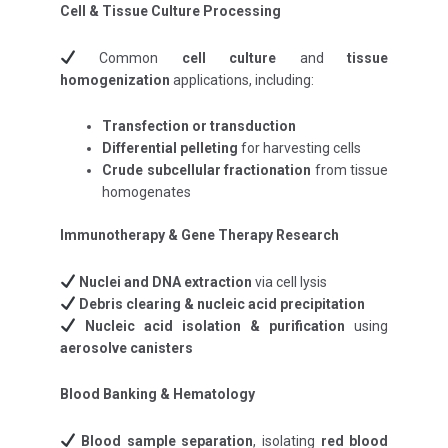
Cell & Tissue Culture Processing
Common
cell culture
and
tissue
homogenization
applications, including:
Transfection or transduction
Differential pelleting
for harvesting cells
Crude subcellular fractionation
from tissue
homogenates
Immunotherapy & Gene Therapy Research
Nuclei and DNA extraction
via cell lysis
Debris clearing & nucleic acid precipitation
Nucleic acid isolation & purification
using
aerosolve canisters
Blood Banking & Hematology
Blood sample separation
, isolating
red blood