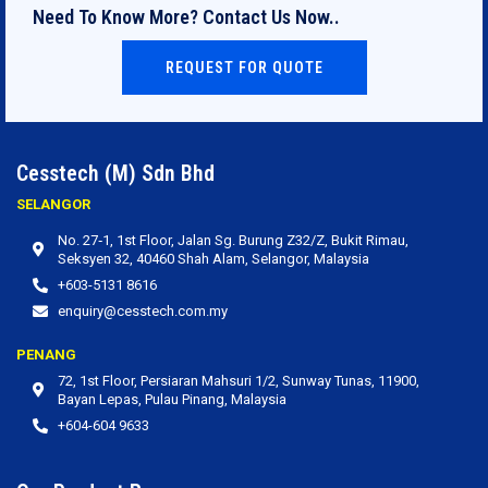
Need To Know More? Contact Us Now..
REQUEST FOR QUOTE
Cesstech (M) Sdn Bhd
SELANGOR
No. 27‐1, 1st Floor, Jalan Sg. Burung Z32/Z, Bukit Rimau,
Seksyen 32, 40460 Shah Alam, Selangor, Malaysia
+603-5131 8616
enquiry@cesstech.com.my
PENANG
72, 1st Floor, Persiaran Mahsuri 1/2, Sunway Tunas, 11900,
Bayan Lepas, Pulau Pinang, Malaysia
+604-604 9633