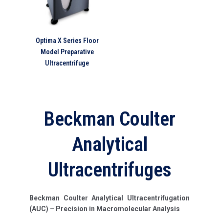
Optima X Series Floor
Model Preparative
Ultracentrifuge
Beckman Coulter
Analytical
Ultracentrifuges
Beckman Coulter Analytical Ultracentrifugation
(AUC) – Precision in Macromolecular Analysis