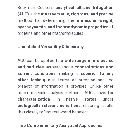
Beckman Coulter’s
analytical ultracentrifugation
(AUC)
is the
most versatile, rigorous, and precise
method for determining the
molecular weight,
hydrodynamic, and thermodynamic properties
of
proteins and other macromolecules.
Unmatched Versatility & Accuracy
AUC can be applied to
a wide range of molecules
and particles
across various
concentrations and
solvent conditions
, making it
superior to any
other technique
in terms of precision and the
breadth of information it provides. Unlike other
macromolecule analysis methods, AUC allows for
characterization in native states
under
biologically relevant conditions
, ensuring results
that closely reflect real-world behavior.
Two Complementary Analytical Approaches