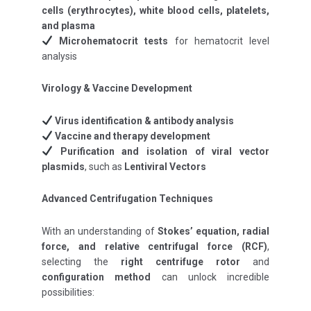
cells (erythrocytes), white blood cells, platelets,
and plasma
Microhematocrit tests
for hematocrit level
analysis
Virology & Vaccine Development
Virus identification & antibody analysis
Vaccine and therapy development
Purification and isolation of viral vector
plasmids
, such as
Lentiviral Vectors
Advanced Centrifugation Techniques
With an understanding of
Stokes’ equation, radial
force, and relative centrifugal force (RCF)
,
selecting the
right centrifuge rotor
and
configuration method
can unlock incredible
possibilities: