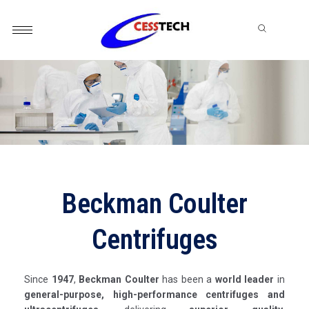
Skip
to
content
Beckman Coulter
Centrifuges
Since
1947
,
Beckman Coulter
has been a
world leader
in
general-purpose, high-performance centrifuges and