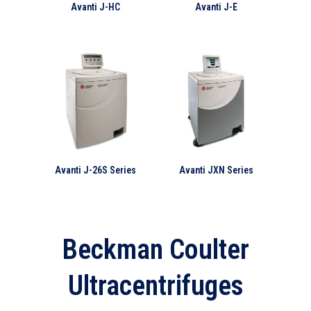
Avanti J-HC
Avanti J-E
Avanti J-26S Series
Avanti JXN Series
Beckman Coulter
Ultracentrifuges