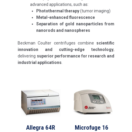
advanced applications, such as:
Photothermal therapy
(tumor imaging)
Metal-enhanced fluorescence
Separation of gold nanoparticles from
nanorods and nanospheres
Beckman Coulter centrifuges combine
scientific
innovation and cutting-edge technology
,
delivering
superior performance for research and
industrial applications
.
Allegra 64R
Microfuge 16