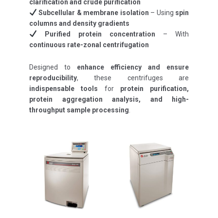
clarification and crude purification
Subcellular & membrane isolation
– Using
spin
columns and density gradients
Purified protein concentration
– With
continuous rate-zonal centrifugation
Designed to
enhance efficiency and ensure
reproducibility
, these centrifuges are
indispensable tools
for
protein purification,
protein aggregation analysis, and high-
throughput sample processing
.