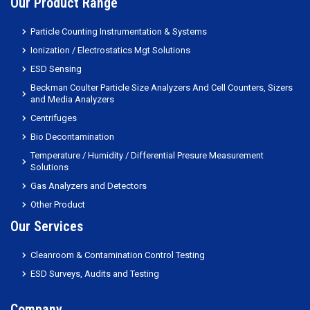
Our Product Range
Particle Counting Instrumentation & Systems
Ionization / Electrostatics Mgt Solutions
ESD Sensing
Beckman Coulter Particle Size Analyzers And Cell Counters, Sizers
and Media Analyzers
Centrifuges
Bio Decontamination
Temperature / Humidity / Differential Presure Measurement
Solutions
Gas Analyzers and Detectors
Other Product
Our Services
Cleanroom & Contamination Control Testing
ESD Surveys, Audits and Testing
Company