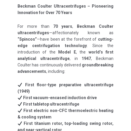
Beckman Coulter Ultracentrifuges – Pioneering
Innovation for Over 70 Years
For more than
70 years
,
Beckman Coulter
ultracentrifuges
—affectionately known as
“Spincos”
—have been at the forefront of
cutting-
edge centrifugation technology
. Since the
introduction of the
Model E
, the
world’s first
analytical ultracentrifuge
, in
1947
, Beckman
Coulter has continuously delivered
groundbreaking
advancements
, including:
First floor-type preparative ultracentrifuge
(1949)
First vacuum-encased induction drive
First tabletop ultracentrifuge
First electric non-CFC thermoelectric heating
& cooling system
First titanium rotor, top-loading swing rotor,
and near-vertical rotor