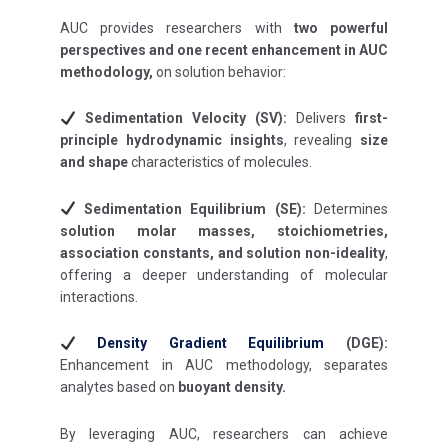
AUC provides researchers with
two powerful
perspectives and one recent enhancement in AUC
methodology,
on solution behavior:
Sedimentation Velocity (SV):
Delivers
first-
principle hydrodynamic insights
, revealing
size
and shape
characteristics of molecules.
Sedimentation Equilibrium (SE):
Determines
solution molar masses, stoichiometries,
association constants, and solution non-ideality
,
offering a deeper understanding of molecular
interactions.
Density Gradient Equilibrium
(DGE):
Enhancement in AUC methodology, separates
analytes based on
buoyant density.
By leveraging AUC, researchers can achieve