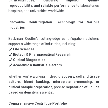
ultracentrifuges
, delivering
superior quality,
reproducibility, and reliable performance
to laboratories,
hospitals, and universities worldwide.
Innovative Centrifugation Technology for Various
Industries
Beckman Coulter’s cutting-edge centrifugation solutions
support a wide range of industries, including:
Life Sciences
Biotech & Pharmaceutical Research
Clinical Diagnostics
Academic & Industrial Sectors
Whether you’re working in
drug discovery, cell and tissue
culture, blood banking, microplate processing, or
clinical sample preparation
, precise
separation of liquids
based on density
is essential.
Comprehensive Centrifuge Portfolio