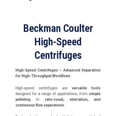
Beckman Coulter
High-Speed
Centrifuges
High-Speed Centrifuges – Advanced Separation
for High-Throughput Workflows
High-speed centrifuges are
versatile tools
designed for a range of applications, from
simple
pelleting
to
rate-zonal, elutriation, and
continuous flow separations
.