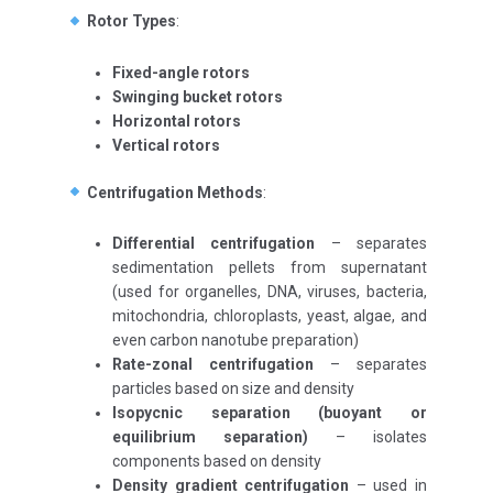
Rotor Types
:
Fixed-angle rotors
Swinging bucket rotors
Horizontal rotors
Vertical rotors
Centrifugation Methods
:
Differential centrifugation
– separates
sedimentation pellets from supernatant
(used for organelles, DNA, viruses, bacteria,
mitochondria, chloroplasts, yeast, algae, and
even carbon nanotube preparation)
Rate-zonal centrifugation
– separates
particles based on size and density
Isopycnic separation (buoyant or
equilibrium separation)
– isolates
components based on density
Density gradient centrifugation
– used in