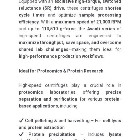
Equipped with an
exclusive high-torque, switched
reluctance (SR) drive
, these centrifuges
shorten
cycle times
and optimize
sample processing
efficiency
. With a
maximum speed of 21,000 RPM
and
up to 110,510 g-force
, the
Avanti series
of
high-speed centrifuges are engineered to
maximize throughput, save space, and overcome
shared lab challenges
—making them ideal for
high-performance production workflows
.
Ideal for Proteomics & Protein Research
High-speed centrifuges play a crucial role in
proteomics laboratories
, offering
precise
separation and purification
for various
protein-
based applications
, including:
Cell pelleting & cell harvesting
– For
cell lysis
and protein extraction
Protein precipitation
– Includes
lysate