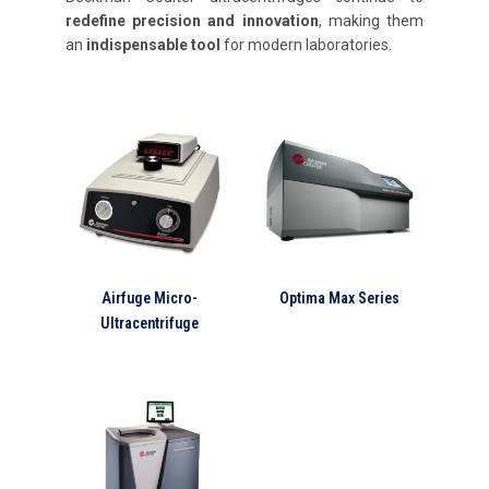
redefine precision and innovation
, making them
an
indispensable tool
for modern laboratories.
Airfuge Micro-
Optima Max Series
Ultracentrifuge