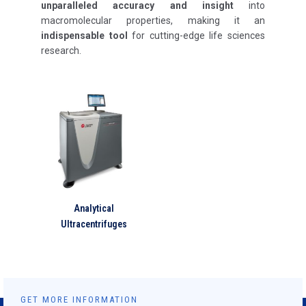
unparalleled accuracy and insight
into
macromolecular properties, making it an
indispensable tool
for cutting-edge life sciences
research.
Analytical
Ultracentrifuges
GET MORE INFORMATION