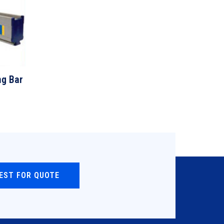
ng Bar
EST FOR QUOTE