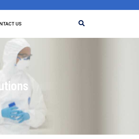
NTACT US
utions