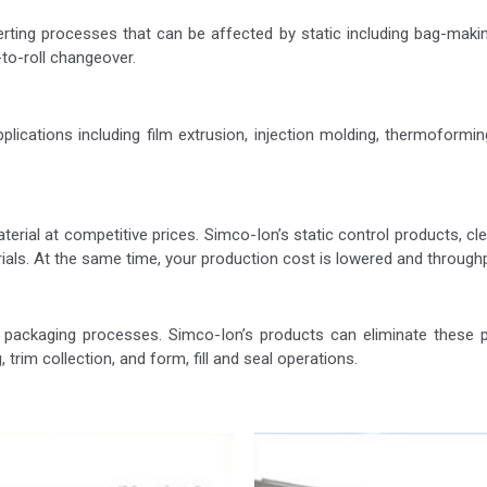
erting processes that can be affected by static including bag-making
l-to-roll changeover.
ications including film extrusion, injection molding, thermoforming, t
terial at competitive prices. Simco-Ion’s static control products, 
erials. At the same time, your production cost is lowered and through
ackaging processes. Simco-Ion’s products can eliminate these pr
, trim collection, and form, fill and seal operations.