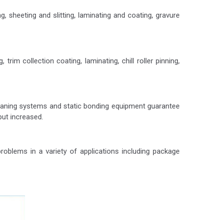
, sheeting and slitting, laminating and coating, gravure
rim collection coating, laminating, chill roller pinning,
cleaning systems and static bonding equipment guarantee
put increased.
oblems in a variety of applications including package