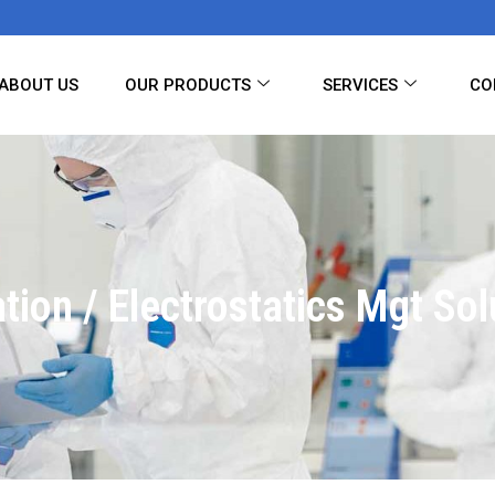
ABOUT US
OUR PRODUCTS
SERVICES
CO
ation / Electrostatics Mgt Sol