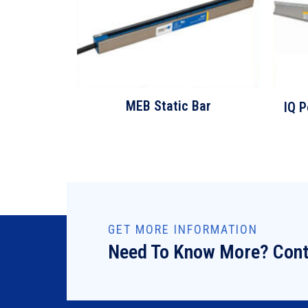
MEB Static Bar
IQ P
GET MORE INFORMATION
Need To Know More? Cont