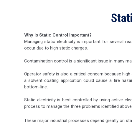
Stat
Why Is Static Control Important?
Managing static electricity is important for several 
occur due to high static charges.
Contamination control is a significant issue in many ma
Operator safety is also a critical concern because high
a solvent coating application could cause a fire haza
bottom-line.
Static electricity is best controlled by using active el
process to manage the three problems identified above
These major industrial processes depend greatly on stat