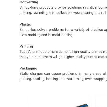
Converting
Simco-Ion’s products provide solutions in critical conv
printing, rewinding, trim collection, web cleaning and rol
Plastic
Simco-Ion solves problems for a variety of plastics appl
blow molding and in-mold labeling.
Printing
Today’s print customers demand high-quality printed ma
that your customers will get higher-quality printed mat
Packaging
Static charges can cause problems in many areas of p
printing, bottling, labeling, thermoforming, over-wrapping