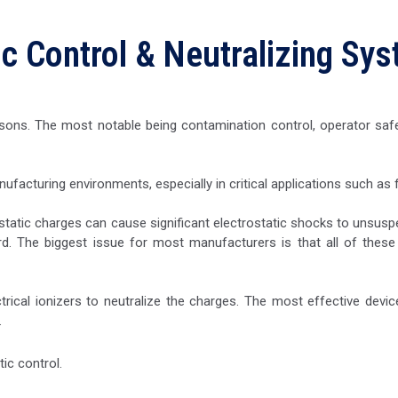
ic Control & Neutralizing Sy
reasons. The most notable being contamination control, operator sa
nufacturing environments, especially in critical applications such as
 static charges can cause significant electrostatic shocks to unsuspe
rd. The biggest issue for most manufacturers is that all of these p
ectrical ionizers to neutralize the charges. The most effective device
.
ic control.