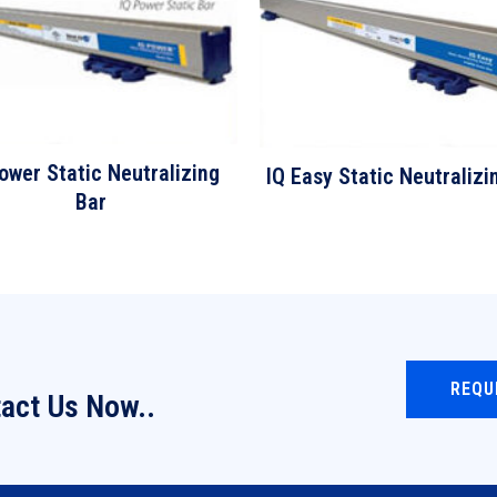
ower Static Neutralizing
IQ Easy Static Neutralizi
Bar
REQU
act Us Now..