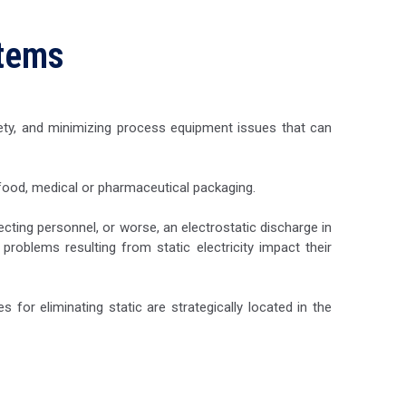
stems
fety, and minimizing process equipment issues that can
 food, medical or pharmaceutical packaging.
cting personnel, or worse, an electrostatic discharge in
roblems resulting from static electricity impact their
s for eliminating static are strategically located in the