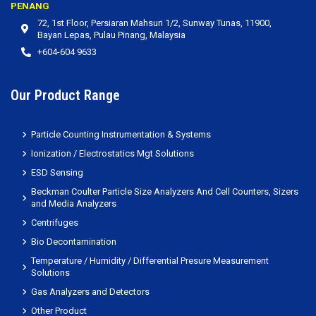
PENANG
72, 1st Floor, Persiaran Mahsuri 1/2, Sunway Tunas, 11900,
Bayan Lepas, Pulau Pinang, Malaysia
+604-604 9633
Our Product Range
Particle Counting Instrumentation & Systems
Ionization / Electrostatics Mgt Solutions
ESD Sensing
Beckman Coulter Particle Size Analyzers And Cell Counters, Sizers
and Media Analyzers
Centrifuges
Bio Decontamination
Temperature / Humidity / Differential Presure Measurement
Solutions
Gas Analyzers and Detectors
Other Product