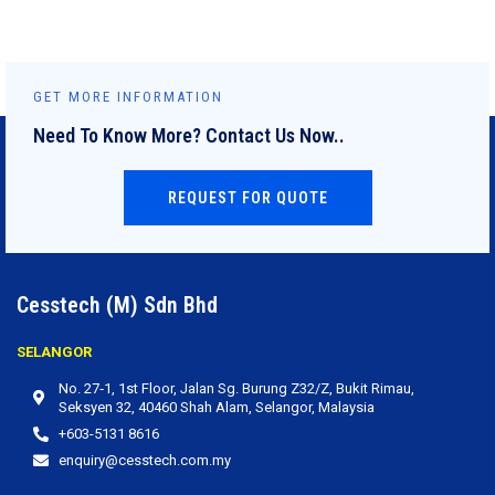
GET MORE INFORMATION
Need To Know More? Contact Us Now..
REQUEST FOR QUOTE
Cesstech (M) Sdn Bhd
SELANGOR
No. 27‐1, 1st Floor, Jalan Sg. Burung Z32/Z, Bukit Rimau,
Seksyen 32, 40460 Shah Alam, Selangor, Malaysia
+603-5131 8616
enquiry@cesstech.com.my