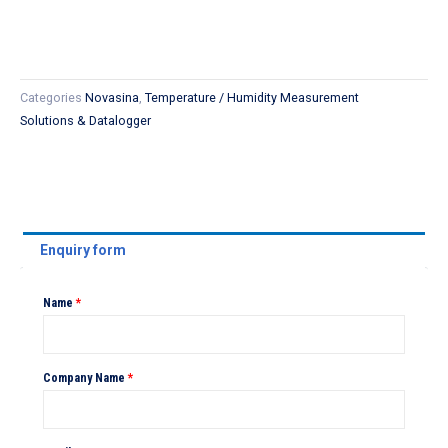
Categories
Novasina
,
Temperature / Humidity Measurement
Solutions & Datalogger
Enquiry form
Name
*
Company Name
*