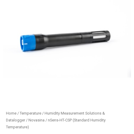
Home
/
Temperature / Humidity Measurement Solutions &
Datalogger
/
Novasina
/ nSens-HT-CSP (Standard Humidity
Temperature)