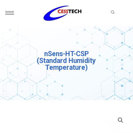
Skip
to
content
nSens-HT-CSP
(Standard Humidity
Temperature)