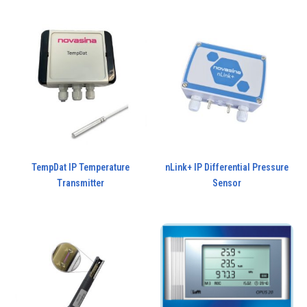
TempDat IP Temperature
nLink+ IP Differential Pressure
Transmitter
Sensor