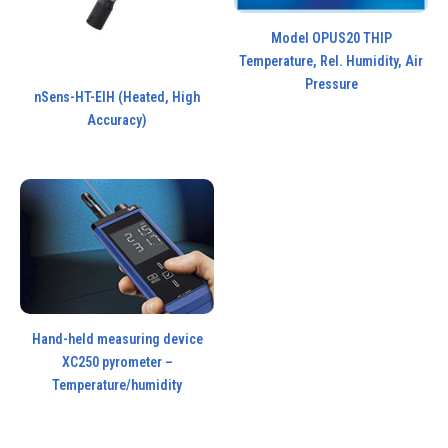
Model OPUS20 THIP
Temperature, Rel. Humidity, Air
Pressure
nSens-HT-EIH (Heated, High
Accuracy)
Hand-held measuring device
XC250 pyrometer –
Temperature/humidity