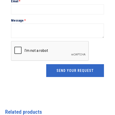
Email
*
Message
*
Related products