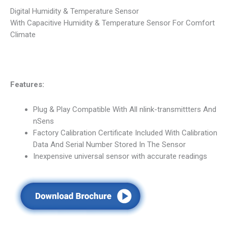
Digital Humidity & Temperature Sensor
With Capacitive Humidity & Temperature Sensor For Comfort
Climate
Features:
Plug & Play Compatible With All nlink-transmittters And
nSens
Factory Calibration Certificate Included With Calibration
Data And Serial Number Stored In The Sensor
Inexpensive universal sensor with accurate readings