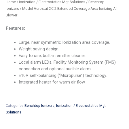
Home
/
Ionization / Electrostatics Mgt Solutions
/
Benchtop
Ionizers
/ Model Aerostat XC 2 Extended Coverage Area Ionizing Air
Blower
Features:
Large, near symmetric Ionization area coverage.
Weight saving design.
Easy to use, built-in emitter cleaner.
Local alarm LEDs, Facility Monitoring System (FMS)
connection and optional audible alarm.
±10V self-balancing (“Micropulse”) technology.
Integrated heater for warm air flow.
Categories
Benchtop Ionizers
,
Ionization / Electrostatics Mgt
Solutions