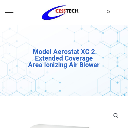
Skip
to
content
Model Aerostat XC 2
Extended Coverage
Area Ionizing Air Blower