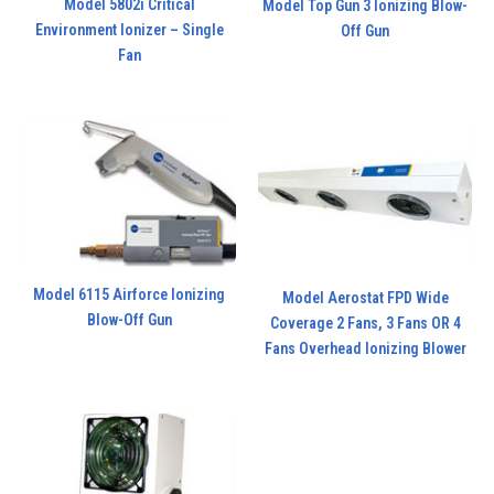
Model 5802i Critical
Model Top Gun 3 Ionizing Blow-
Environment Ionizer – Single
Off Gun
Fan
Model 6115 Airforce Ionizing
Model Aerostat FPD Wide
Blow-Off Gun
Coverage 2 Fans, 3 Fans OR 4
Fans Overhead Ionizing Blower