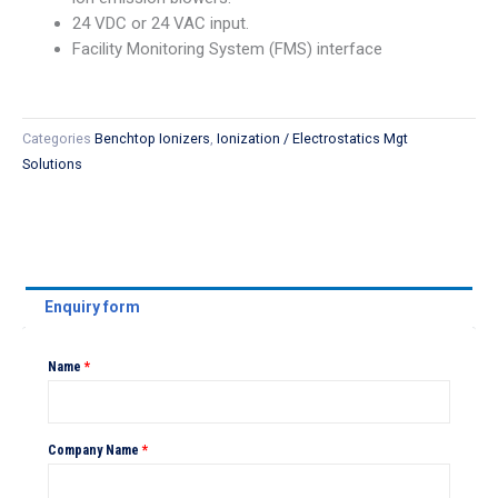
24 VDC or 24 VAC input.
Facility Monitoring System (FMS) interface
Categories
Benchtop Ionizers
,
Ionization / Electrostatics Mgt
Solutions
Enquiry form
Name
*
Company Name
*