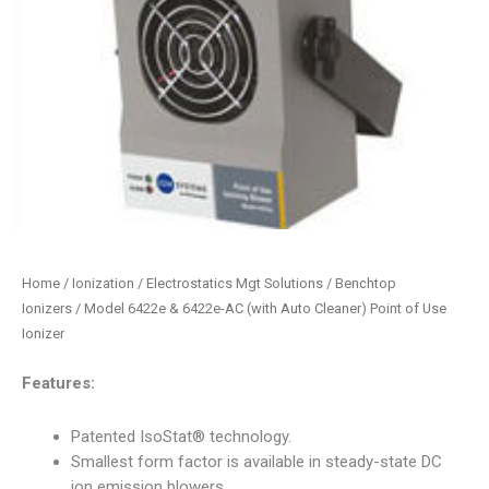
Home
/
Ionization / Electrostatics Mgt Solutions
/
Benchtop
Ionizers
/ Model 6422e & 6422e-AC (with Auto Cleaner) Point of Use
Ionizer
Features:
Patented IsoStat® technology.
Smallest form factor is available in steady-state DC
ion emission blowers.