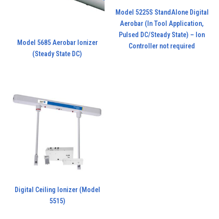
Model 5225S StandAlone Digital
Aerobar (In Tool Application,
Pulsed DC/Steady State) – Ion
Model 5685 Aerobar Ionizer
Controller not required
(Steady State DC)
Digital Ceiling Ionizer (Model
5515)