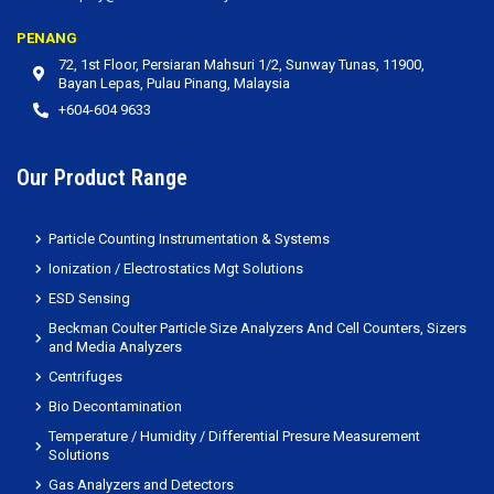
PENANG
72, 1st Floor, Persiaran Mahsuri 1/2, Sunway Tunas, 11900,
Bayan Lepas, Pulau Pinang, Malaysia
+604-604 9633
Our Product Range
Particle Counting Instrumentation & Systems
Ionization / Electrostatics Mgt Solutions
ESD Sensing
Beckman Coulter Particle Size Analyzers And Cell Counters, Sizers
and Media Analyzers
Centrifuges
Bio Decontamination
Temperature / Humidity / Differential Presure Measurement
Solutions
Gas Analyzers and Detectors