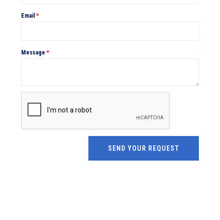
Email
*
Message
*