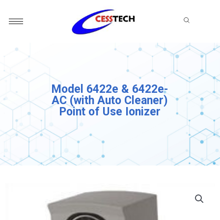
Skip
to
content
Model 6422e & 6422e-
AC (with Auto Cleaner)
Point of Use Ionizer