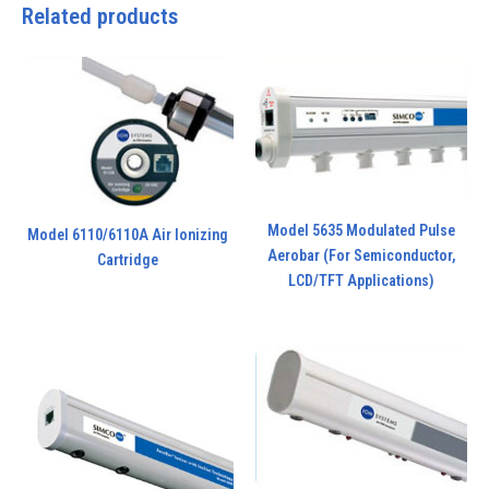
Related products
Model 5635 Modulated Pulse
Model 6110/6110A Air Ionizing
Aerobar (For Semiconductor,
Cartridge
LCD/TFT Applications)