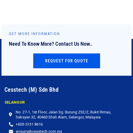
GET MORE INFORMATION
Need To Know More? Contact Us Now..
REQUEST FOR QUOTE
Cesstech (M) Sdn Bhd
SELANGOR
No. 27‐1, 1st Floor, Jalan Sg. Burung Z32/Z, Bukit Rimau,
Seksyen 32, 40460 Shah Alam, Selangor, Malaysia
+603-5131 8616
enquiry@cesstech.com.my