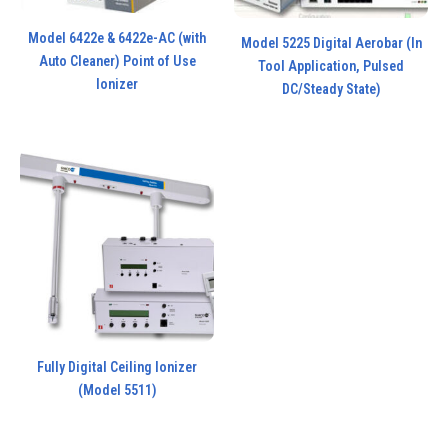
Model 6422e & 6422e-AC (with
Model 5225 Digital Aerobar (In
Auto Cleaner) Point of Use
Tool Application, Pulsed
Ionizer
DC/Steady State)
Fully Digital Ceiling Ionizer
(Model 5511)