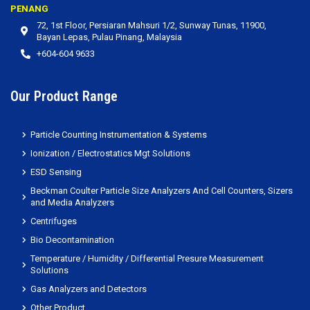
PENANG
72, 1st Floor, Persiaran Mahsuri 1/2, Sunway Tunas, 11900,
Bayan Lepas, Pulau Pinang, Malaysia
+604-604 9633
Our Product Range
Particle Counting Instrumentation & Systems
Ionization / Electrostatics Mgt Solutions
ESD Sensing
Beckman Coulter Particle Size Analyzers And Cell Counters, Sizers
and Media Analyzers
Centrifuges
Bio Decontamination
Temperature / Humidity / Differential Presure Measurement
Solutions
Gas Analyzers and Detectors
Other Product