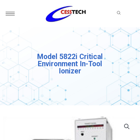
Skip
to
content
Model 5822i Critical
Environment In-Tool
Ionizer