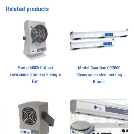
Related products
Model 5802i Critical
Model Guardian CR2000
Environment Ionizer – Single
Cleanroom-rated Ionizing
Fan
Blower