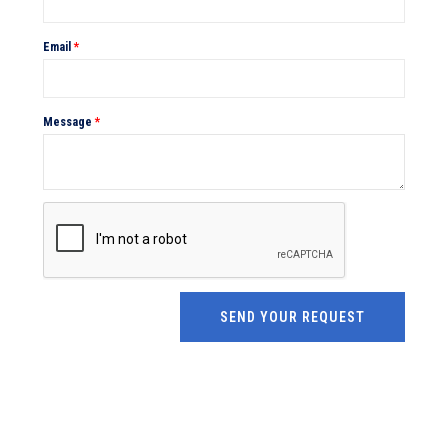
Email
*
Message
*