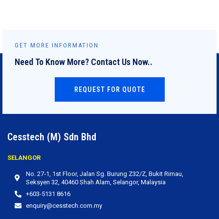
GET MORE INFORMATION
Need To Know More? Contact Us Now..
REQUEST FOR QUOTE
Cesstech (M) Sdn Bhd
SELANGOR
No. 27‐1, 1st Floor, Jalan Sg. Burung Z32/Z, Bukit Rimau,
Seksyen 32, 40460 Shah Alam, Selangor, Malaysia
+603-5131 8616
enquiry@cesstech.com.my