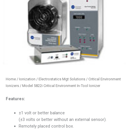
Home
/
Ionization / Electrostatics Mgt Solutions
/
Critical Environment
Ionizers
/ Model 5822i Critical Environment In-Tool Ionizer
Features:
±1 volt or better balance
(±3 volts or better without an external sensor).
Remotely placed control box.