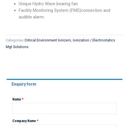
Unique Hydro Wave bearing fan.
Facility Monitoring System (FMS)connection and
audible alarm.
Categories
Critical Environment Ionizers
,
Ionization / Electrostatics
Mgt Solutions
Enquiry form
Name
*
Company Name
*